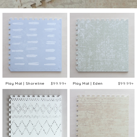
Play Mat | Shoreline
$99.99+
Play Mat | Eden
$99.99+