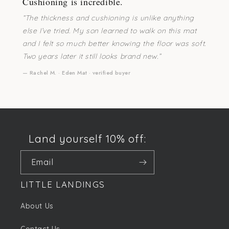
Cushioning is incredible.
“The thickness and cushioning is unlike anything
else I’ve tried. My son learned to walk on this mat
and I felt so much better knowing the floor was soft.
Two years later it still looks brand new.”
— Rachel M. · Eden Mat · verified buyer
Land yourself 10% off:
Email
LITTLE LANDINGS
About Us