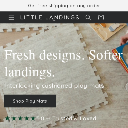
Skip to
Get free shipping on any order
content
Cart
Fresh designs. Softer
landings.
Interlocking cushioned play mats
Shop Play Mats
★★★★★
5.0 — Trusted & Loved