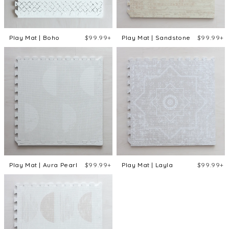
Play Mat | Boho
$99.99+
Play Mat | Sandstone
$99.99+
Play Mat | Aura Pearl
$99.99+
Play Mat | Layla
$99.99+