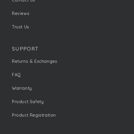
Contact Us
Reviews
Trust Us
SUPPORT
Returns & Exchanges
FAQ
Warranty
Product Safety
Product Registration