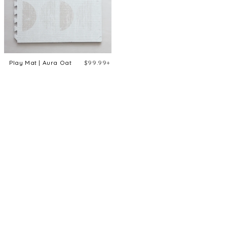
Play Mat | Aura Oat
$99.99+
Aura Oat
Eden