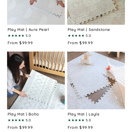
Play Mat | Aura Pearl
Play Mat | Sandstone
★
★
★
★
★
★
★
★
★
★
5.0
5.0
From $99.99
From $99.99
Play Mat | Boho
Play Mat | Layla
★
★
★
★
★
★
★
★
★
★
5.0
5.0
From $99.99
From $99.99