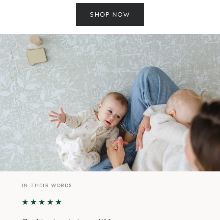
SHOP NOW
IN THEIR WORDS
★★★★★