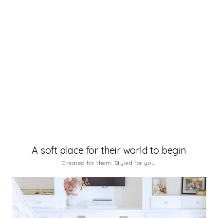
Boho
Aura Pearl
A soft place for their world to begin
Created for them. Styled for you.