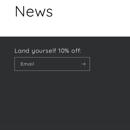
News
Land yourself 10% off:
Email