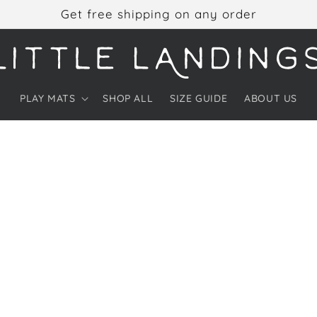
Get free shipping on any order
PLAY MATS
SHOP ALL
SIZE GUIDE
ABOUT US