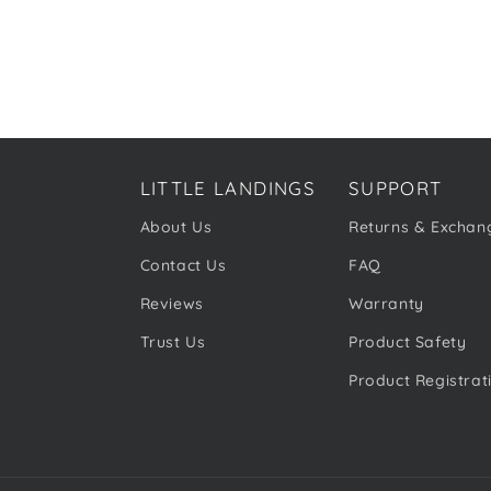
LITTLE LANDINGS
SUPPORT
About Us
Returns & Exchan
Contact Us
FAQ
Reviews
Warranty
Trust Us
Product Safety
Product Registrat